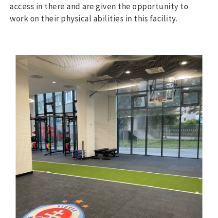
access in there and are given the opportunity to
work on their physical abilities in this facility.