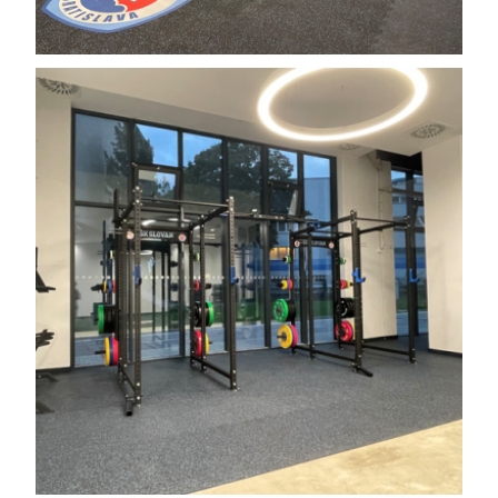
Search the website