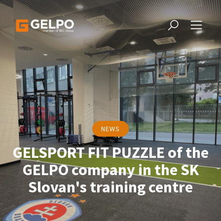
NEWS
GELSPORT FIT PUZZLE of the
GELPO company in the SK
Slovan's training centre