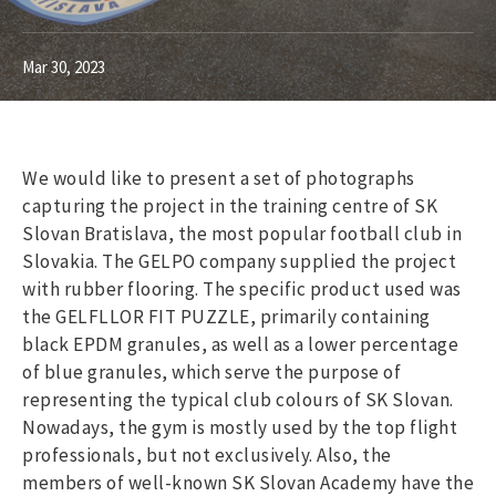
Mar 30, 2023
We would like to present a set of photographs
capturing the project in the training centre of SK
Slovan Bratislava, the most popular football club in
Slovakia. The GELPO company supplied the project
with rubber flooring. The specific product used was
the GELFLLOR FIT PUZZLE, primarily containing
black EPDM granules, as well as a lower percentage
of blue granules, which serve the purpose of
representing the typical club colours of SK Slovan.
Nowadays, the gym is mostly used by the top flight
professionals, but not exclusively. Also, the
members of well-known SK Slovan Academy have the