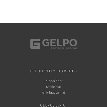
FREQUENTLY SEARCHED
Rubber floor
Stable mat
Antivibration mat
GELPO, S.R.O.