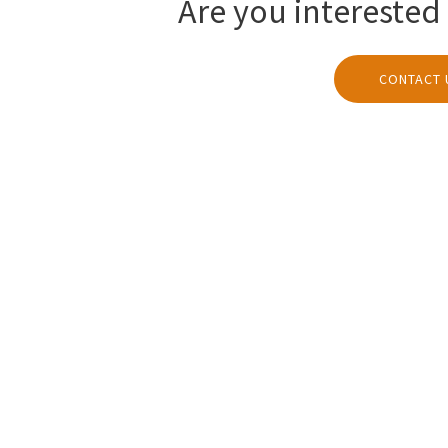
Are you interested 
CONTACT 