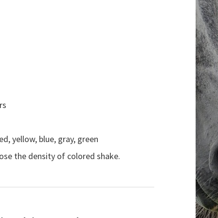
rs
ed, yellow, blue, gray, green
ose the density of colored shake.
Search the website