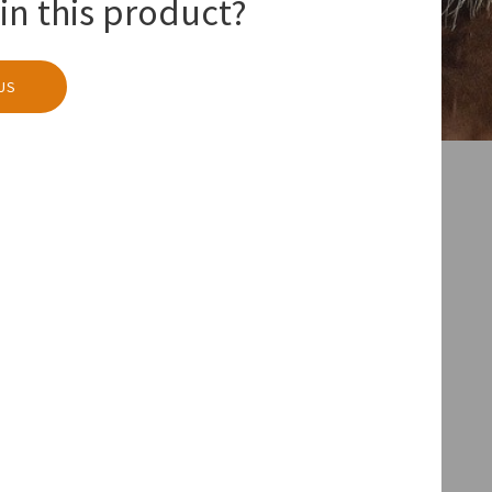
in this product?
US