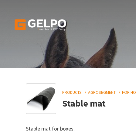
PRODUCTS
AGROSEGMENT
FOR H
Stable mat
Stable mat for boxes.