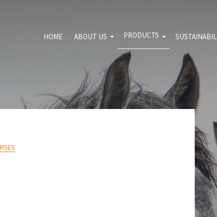
PRODUCTS
HOME
ABOUT US
SUSTAINABIL
For download
Sport and leisure
Environme
Shooting range
Quality pol
Transport and
Blog
constructions
Agrosegment
ORSES