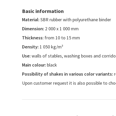
Basic information
Material:
SBR rubber with polyurethane binder
Dimension:
2 000 x 1 000 mm
Thickness:
from 10 to 15 mm
Density:
1 050 kg/m³
Use:
walls of stables, washing boxes and corrido
Main colour:
black
Possibility of shakes in various color variants:
r
Upon customer request it is also possible to cho