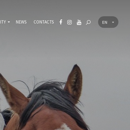
ITY
NEWS
CONTACTS
EN
CZ
nt
icy