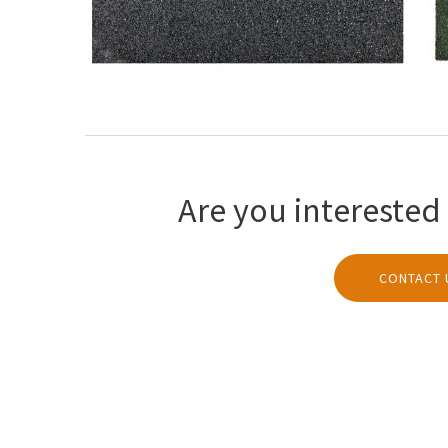
Are you interested 
CONTACT 