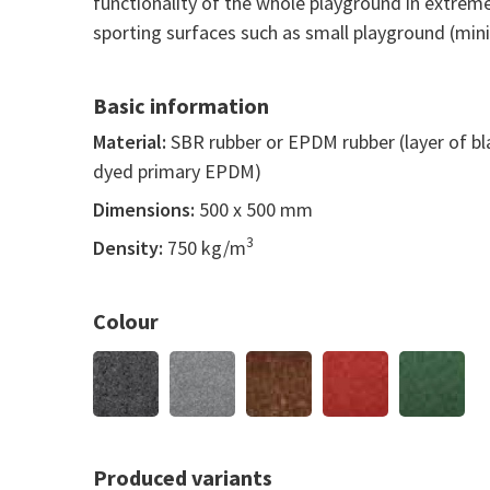
functionality of the whole playground in extreme
sporting surfaces such as small playground (mini 
Basic information
Material:
SBR rubber or EPDM rubber (layer of b
dyed primary EPDM)
Dimensions:
500 x 500 mm
3
Density:
750 kg/m
Colour
Produced variants