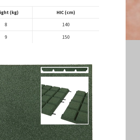
ight (kg)
HIC (cm)
8
140
9
150
Search the website