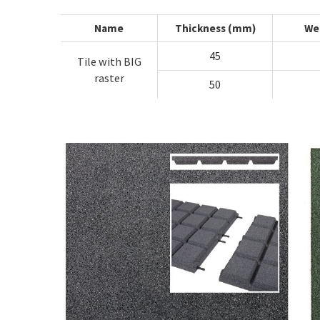
Name
Thickness (mm)
We
45
Tile with BIG
raster
50