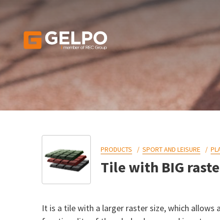
PRODUCTS
SPORT AND LEISURE
PL
Tile with BIG raste
It is a tile with a larger raster size, which allow