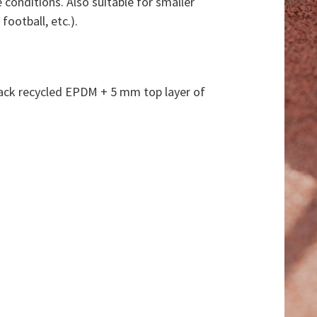
 conditions. Also suitable for smaller
football, etc.).
lack recycled EPDM + 5 mm top layer of