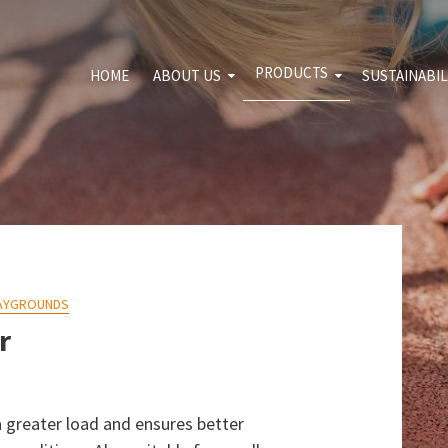
PRODUCTS
HOME
ABOUT US
SUSTAINABIL
For download
Sport and leisure
Environme
Shooting range
Quality pol
Transport and
Blog
constructions
Agrosegment
AYGROUNDS
r
s a greater load and ensures better