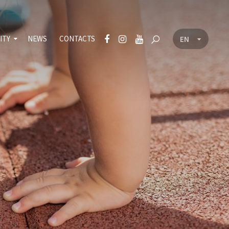
ITY
NEWS
CONTACTS
EN
CZ
nt
icy