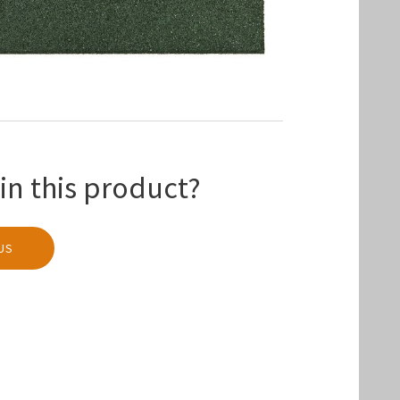
in this product?
US